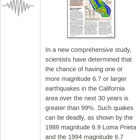
In a new comprehensive study,
scientists have determined that
the chance of having one or
more magnitude 6.7 or larger
earthquakes in the California
area over the next 30 years is
greater than 99%. Such quakes
can be deadly, as shown by the
1989 magnitude 6.9 Loma Prieta
and the 1994 magnitude 6.7