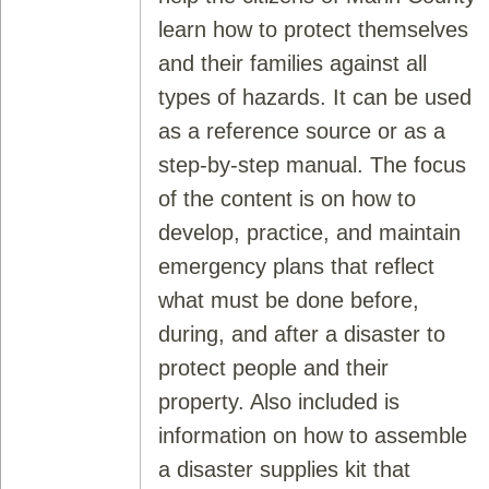
learn how to protect themselves
and their families against all
types of hazards. It can be used
as a reference source or as a
step-by-step manual. The focus
of the content is on how to
develop, practice, and maintain
emergency plans that reflect
what must be done before,
during, and after a disaster to
protect people and their
property. Also included is
information on how to assemble
a disaster supplies kit that