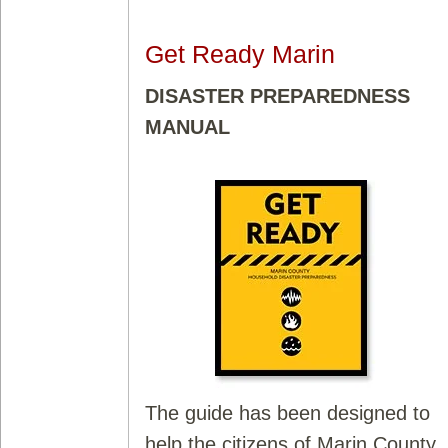
Get Ready Marin
DISASTER PREPAREDNESS
MANUAL
The guide has been designed to
help the citizens of Marin County