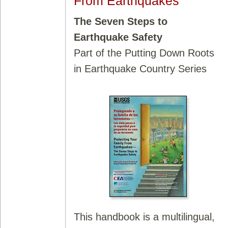
From Earthquakes
The Seven Steps to
Earthquake Safety
Part of the Putting Down Roots
in Earthquake Country Series
This handbook is a multilingual,