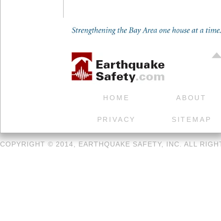
HOME
ABOUT
PRIVACY
SITEMAP
COPYRIGHT © 2014, EARTHQUAKE SAFETY, INC. ALL RIG