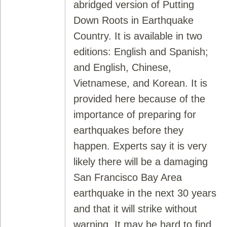
abridged version of Putting
Down Roots in Earthquake
Country. It is available in two
editions: English and Spanish;
and English, Chinese,
Vietnamese, and Korean. It is
provided here because of the
importance of preparing for
earthquakes before they
happen. Experts say it is very
likely there will be a damaging
San Francisco Bay Area
earthquake in the next 30 years
and that it will strike without
warning. It may be hard to find