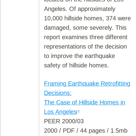
Angeles. Of approximately
10,000 hillside homes, 374 were
damaged, some severely. This
report examines three different
representations of the decision
to improve the earthquake
safety of hillside homes.
Framing Earthquake Retrofitting
Decisions:
The Case of Hillside Homes in
Los Angeles
PEER 2000/03
2000 / PDF / 44 pages / 1.5mb