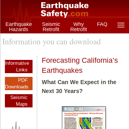
Earthquake
Seismic
Why
FAQ
Hazards
Retrofit
Retrofit
Information you can download
Forecasting California’s
Informative
Earthquakes
Links
PDF
What Can We Expect in the
Downloads
Next 30 Years?
Seismic
Maps