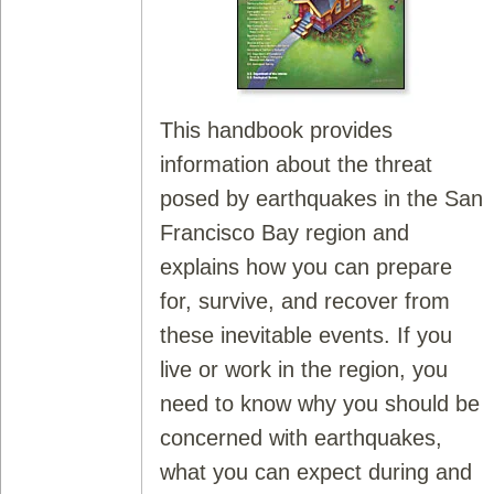
This handbook provides
information about the threat
posed by earthquakes in the San
Francisco Bay region and
explains how you can prepare
for, survive, and recover from
these inevitable events. If you
live or work in the region, you
need to know why you should be
concerned with earthquakes,
what you can expect during and