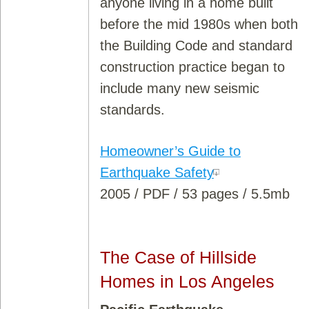
anyone living in a home built
before the mid 1980s when both
the Building Code and standard
construction practice began to
include many new seismic
standards.
Homeowner’s Guide to
Earthquake Safety
2005 / PDF / 53 pages / 5.5mb
The Case of Hillside
Homes in Los Angeles