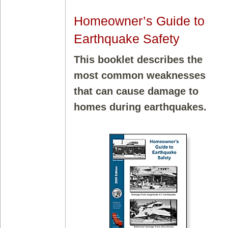
Homeowner’s Guide to
Earthquake Safety
This booklet describes the
most common weaknesses
that can cause damage to
homes during earthquakes.