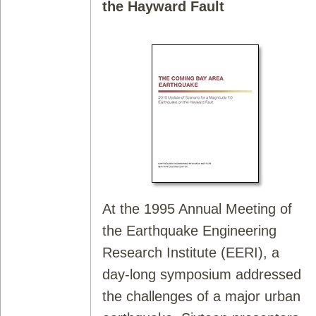
the Hayward Fault
At the 1995 Annual Meeting of
the Earthquake Engineering
Research Institute (EERI), a
day-long symposium addressed
the challenges of a major urban