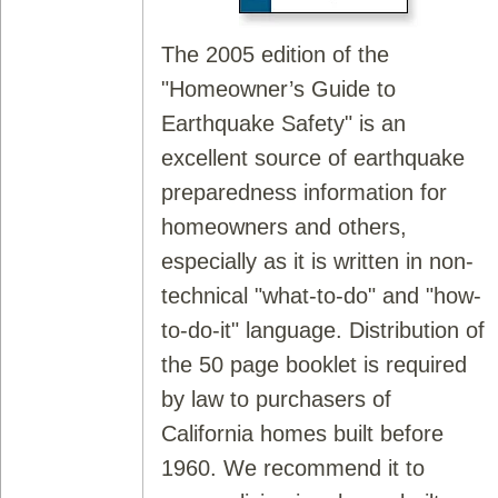
The 2005 edition of the
"Homeowner’s Guide to
Earthquake Safety" is an
excellent source of earthquake
preparedness information for
homeowners and others,
especially as it is written in non-
technical "what-to-do" and "how-
to-do-it" language. Distribution of
the 50 page booklet is required
by law to purchasers of
California homes built before
1960. We recommend it to