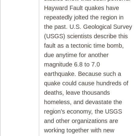
Hayward Fault quakes have
repeatedly jolted the region in
the past. U.S. Geological Survey
(USGS) scientists describe this
fault as a tectonic time bomb,
due anytime for another
magnitude 6.8 to 7.0
earthquake. Because such a
quake could cause hundreds of
deaths, leave thousands
homeless, and devastate the
region’s economy, the USGS
and other organizations are
working together with new