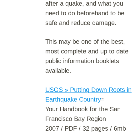
after a quake, and what you
need to do beforehand to be
safe and reduce damage.
This may be one of the best,
most complete and up to date
public information booklets
available.
USGS » Putting Down Roots in
Earthquake Country
Your Handbook for the San
Francisco Bay Region
2007 / PDF / 32 pages / 6mb