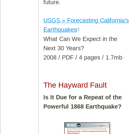
future.
USGS » Forecasting California’s
Earthquakes
What Can We Expect in the
Next 30 Years?
2008 / PDF / 4 pages / 1.7mb
The Hayward Fault
Is It Due for a Repeat of the
Powerful 1868 Earthquake?