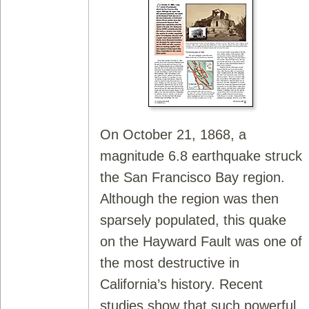
On October 21, 1868, a
magnitude 6.8 earthquake struck
the San Francisco Bay region.
Although the region was then
sparsely populated, this quake
on the Hayward Fault was one of
the most destructive in
California’s history. Recent
studies show that such powerful