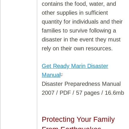
contains the food, water, and
other supplies in sufficient
quantity for individuals and their
families to survive following a
disaster in the event they must
rely on their own resources.
Get Ready Marin Disaster
Manual
Disaster Preparedness Manual
2007 / PDF / 57 pages / 16.6mb
Protecting Your Family