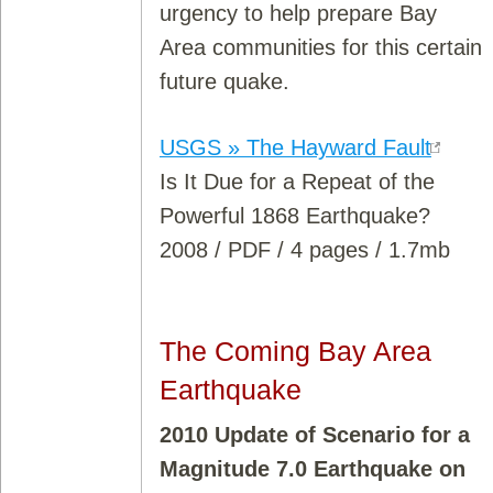
urgency to help prepare Bay
Area communities for this certain
future quake.
USGS » The Hayward Fault
Is It Due for a Repeat of the
Powerful 1868 Earthquake?
2008 / PDF / 4 pages / 1.7mb
The Coming Bay Area
Earthquake
2010 Update of Scenario for a
Magnitude 7.0 Earthquake on