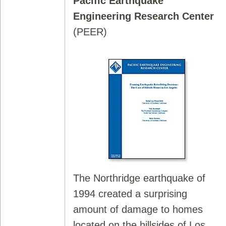
Pacific Earthquake
Engineering Research Center
(PEER)
The Northridge earthquake of
1994 created a surprising
amount of damage to homes
located on the hillsides of Los