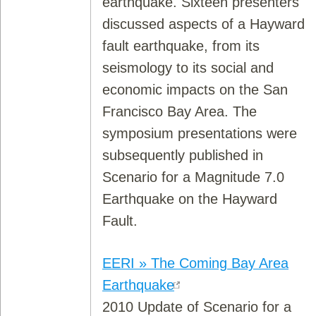
earthquake. Sixteen presenters
discussed aspects of a Hayward
fault earthquake, from its
seismology to its social and
economic impacts on the San
Francisco Bay Area. The
symposium presentations were
subsequently published in
Scenario for a Magnitude 7.0
Earthquake on the Hayward
Fault.
EERI » The Coming Bay Area
Earthquake
2010 Update of Scenario for a