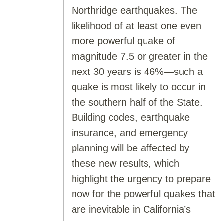
Northridge earthquakes. The
likelihood of at least one even
more powerful quake of
magnitude 7.5 or greater in the
next 30 years is 46%—such a
quake is most likely to occur in
the southern half of the State.
Building codes, earthquake
insurance, and emergency
planning will be affected by
these new results, which
highlight the urgency to prepare
now for the powerful quakes that
are inevitable in California’s