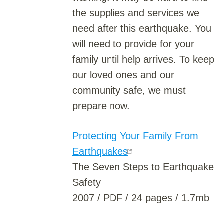
the supplies and services we
need after this earthquake. You
will need to provide for your
family until help arrives. To keep
our loved ones and our
community safe, we must
prepare now.
Protecting Your Family From
Earthquakes
The Seven Steps to Earthquake
Safety
2007 / PDF / 24 pages / 1.7mb