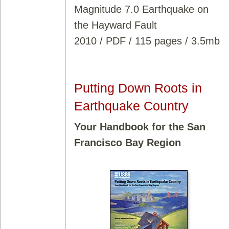
Magnitude 7.0 Earthquake on
the Hayward Fault
2010 / PDF / 115 pages / 3.5mb
Putting Down Roots in
Earthquake Country
Your Handbook for the San
Francisco Bay Region